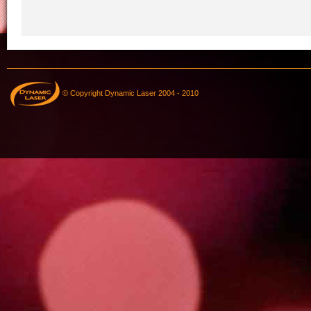
© Copyright Dynamic Laser 2004 - 2010