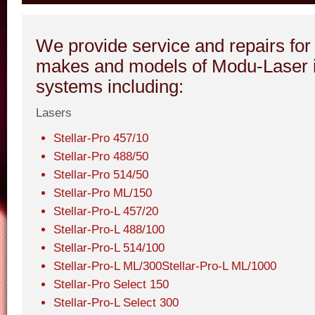
We provide service and repairs for 
makes and models of Modu-Laser i
systems including:
Lasers
Stellar-Pro 457/10
Stellar-Pro 488/50
Stellar-Pro 514/50
Stellar-Pro ML/150
Stellar-Pro-L 457/20
Stellar-Pro-L 488/100
Stellar-Pro-L 514/100
Stellar-Pro-L ML/300Stellar-Pro-L ML/1000
Stellar-Pro Select 150
Stellar-Pro-L Select 300