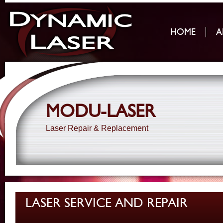
HOME
A
MODU-LASER
Laser Repair & Replacement
LASER SERVICE AND REPAIR